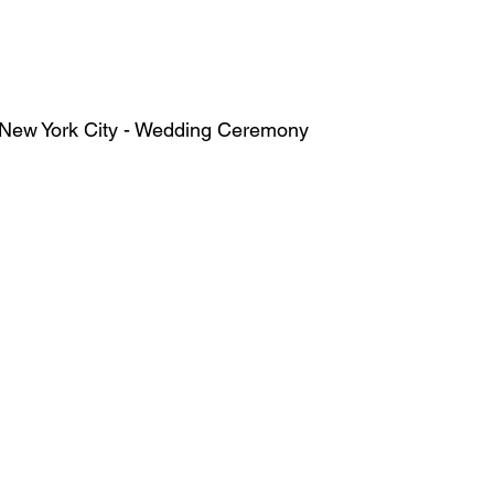
    The Yale Club of New York City - Wedding Ceremony