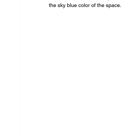
the sky blue color of the space.