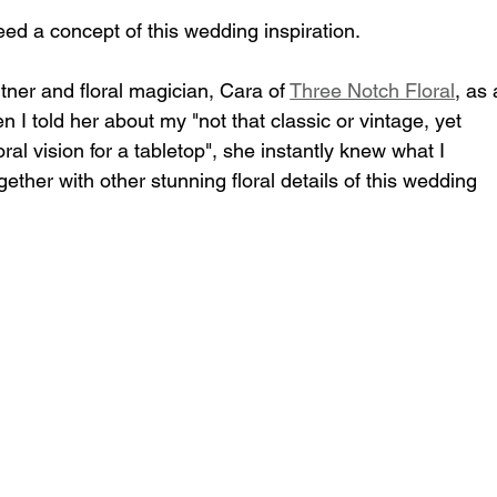
ed a concept of this wedding inspiration.
tner and floral magician, Cara of 
Three Notch Floral
, as 
n I told her about my "not that classic or vintage, yet 
al vision for a tabletop", she instantly knew what I 
gether with other stunning floral details of this wedding 