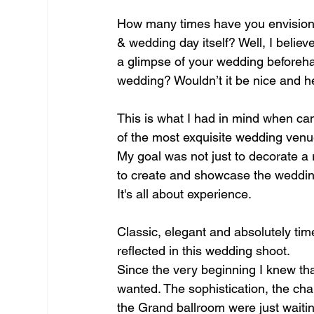
How many times have you envisione
& wedding day itself? Well, I believe
a glimpse of your wedding beforeh
wedding? Wouldn’t it be nice and h
This is what I had in mind when cam
of the most exquisite wedding venue
My goal was not just to decorate a 
to create and showcase the wedding
It's all about experience.
Classic, elegant and absolutely tim
reflected in this wedding shoot.
Since the very beginning I knew tha
wanted. The sophistication, the cha
the Grand ballroom were just waitin