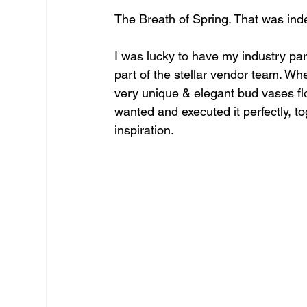
The Breath of Spring. That was inde
I was lucky to have my industry par
part of the stellar vendor team. Whe
very unique & elegant bud vases flor
wanted and executed it perfectly, to
inspiration.