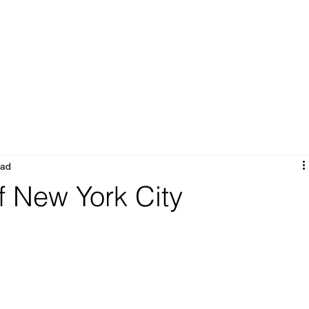
Portfolio
Services
About
Blog
ead
f New York City