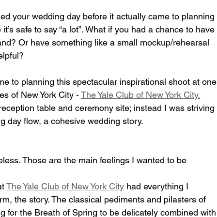
d your wedding day before it actually came to planning
 it’s safe to say “a lot”. What if you had a chance to have
and? Or have something like a small mockup/rehearsal 
elpful?
e to planning this spectacular inspirational shoot at one
s of New York City - 
The Yale Club of New York City.
reception table and ceremony site; instead I was striving
 day flow, a cohesive wedding story.
eless. Those are the main feelings I wanted to be 
t 
The Yale Club of New York City
 had everything I 
rm, the story. The classical pediments and pilasters of 
g for the Breath of Spring to be delicately combined with