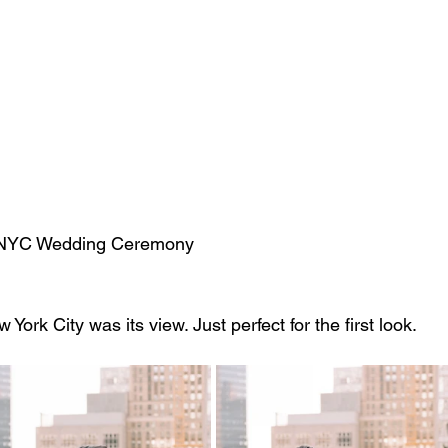
                                                     NYC Wedding Ceremony
ork City was its view. Just perfect for the first look.