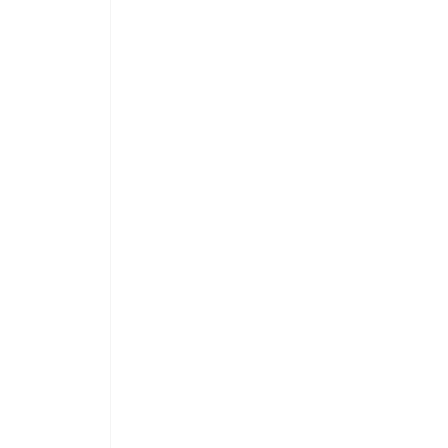
 
 
 
 
 