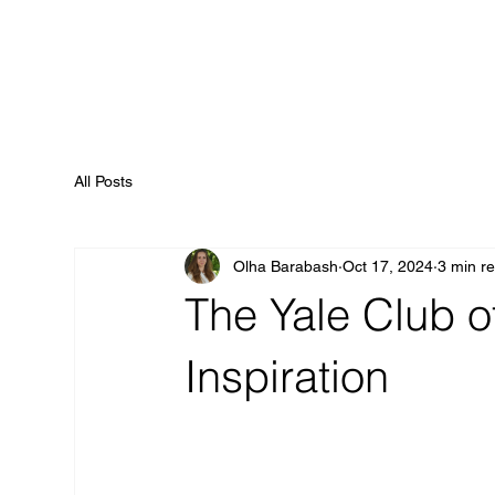
All Posts
Olha Barabash
Oct 17, 2024
3 min r
The Yale Club o
Inspiration