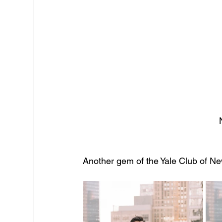
  
Another gem of the Yale Club of New Y