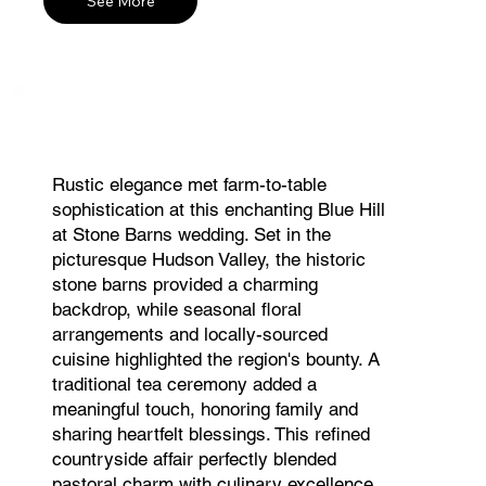
See More
Rustic elegance met farm-to-table
sophistication at this enchanting Blue Hill
at Stone Barns wedding. Set in the
picturesque Hudson Valley, the historic
stone barns provided a charming
backdrop, while seasonal floral
arrangements and locally-sourced
cuisine highlighted the region's bounty. A
traditional tea ceremony added a
meaningful touch, honoring family and
sharing heartfelt blessings. This refined
countryside affair perfectly blended
pastoral charm with culinary excellence