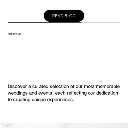
READ BLOG
OTHER EVENTS
EVENT
Discover a curated selection of our most memorable
weddings and events, each reflecting our dedication
to creating unique experiences.