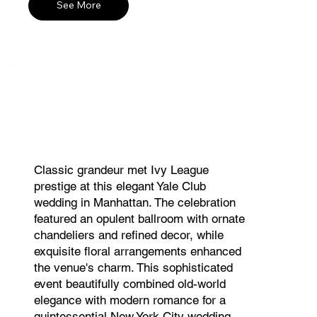
See More
Classic grandeur met Ivy League
prestige at this elegant Yale Club
wedding in Manhattan. The celebration
featured an opulent ballroom with ornate
chandeliers and refined decor, while
exquisite floral arrangements enhanced
the venue's charm. This sophisticated
event beautifully combined old-world
elegance with modern romance for a
quintessential New York City wedding.