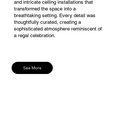
and intricate ceiling installations that
transformed the space into a
breathtaking setting. Every detail was
thoughtfully curated, creating a
sophisticated atmosphere reminiscent of
a regal celebration.
See More