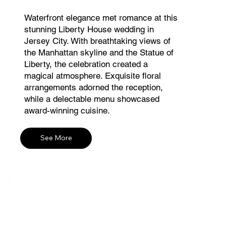
Waterfront elegance met romance at this
stunning Liberty House wedding in
Jersey City. With breathtaking views of
the Manhattan skyline and the Statue of
Liberty, the celebration created a
magical atmosphere. Exquisite floral
arrangements adorned the reception,
while a delectable menu showcased
award-winning cuisine.
See More