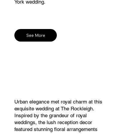
York wedding.
See More
Urban elegance met royal charm at this
exquisite wedding at The Rockleigh.
Inspired by the grandeur of royal
weddings, the lush reception decor
featured stunning floral arrangements