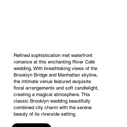
Refined sophistication met waterfront
romance at this enchanting River Café
wedding. With breathtaking views of the
Brooklyn Bridge and Manhattan skyline,
the intimate venue featured exquisite
floral arrangements and soft candlelight,
creating a magical atmosphere. This
classic Brooklyn wedding beautifully
combined city charm with the serene
beauty of its riverside setting.