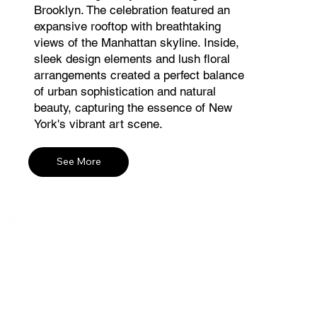
Brooklyn. The celebration featured an
expansive rooftop with breathtaking
views of the Manhattan skyline. Inside,
sleek design elements and lush floral
arrangements created a perfect balance
of urban sophistication and natural
beauty, capturing the essence of New
York's vibrant art scene.
See More