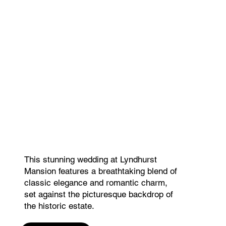
This stunning wedding at Lyndhurst
Mansion features a breathtaking blend of
classic elegance and romantic charm,
set against the picturesque backdrop of
the historic estate.