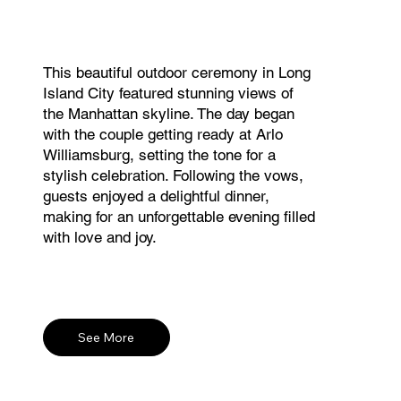
This beautiful outdoor ceremony in Long
Island City featured stunning views of
the Manhattan skyline. The day began
with the couple getting ready at Arlo
Williamsburg, setting the tone for a
stylish celebration. Following the vows,
guests enjoyed a delightful dinner,
making for an unforgettable evening filled
with love and joy.
See More