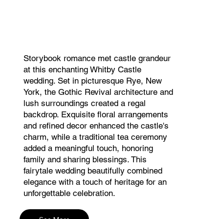
Storybook romance met castle grandeur
at this enchanting Whitby Castle
wedding. Set in picturesque Rye, New
York, the Gothic Revival architecture and
lush surroundings created a regal
backdrop. Exquisite floral arrangements
and refined decor enhanced the castle's
charm, while a traditional tea ceremony
added a meaningful touch, honoring
family and sharing blessings. This
fairytale wedding beautifully combined
elegance with a touch of heritage for an
unforgettable celebration.