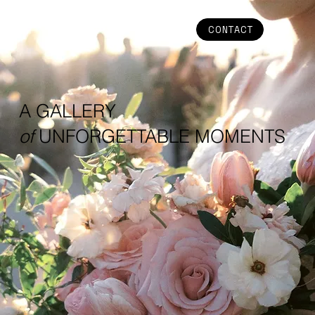
CONTACT
A GALLERY
of
UNFORGETTABLE MOMENTS