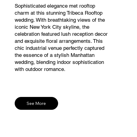
Sophisticated elegance met rooftop
charm at this stunning Tribeca Rooftop
wedding. With breathtaking views of the
iconic New York City skyline, the
celebration featured lush reception decor
and exquisite floral arrangements. This
chic industrial venue perfectly captured
the essence of a stylish Manhattan
wedding, blending indoor sophistication
with outdoor romance.
See More