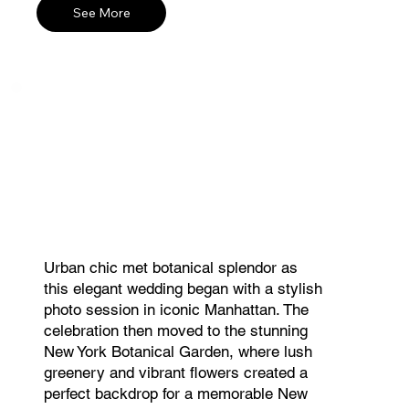
See More
Urban chic met botanical splendor as
this elegant wedding began with a stylish
photo session in iconic Manhattan. The
celebration then moved to the stunning
New York Botanical Garden, where lush
greenery and vibrant flowers created a
perfect backdrop for a memorable New