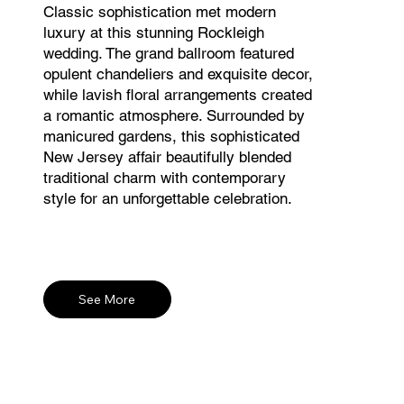
Classic sophistication met modern
luxury at this stunning Rockleigh
wedding. The grand ballroom featured
opulent chandeliers and exquisite decor,
while lavish floral arrangements created
a romantic atmosphere. Surrounded by
manicured gardens, this sophisticated
New Jersey affair beautifully blended
traditional charm with contemporary
style for an unforgettable celebration.
See More