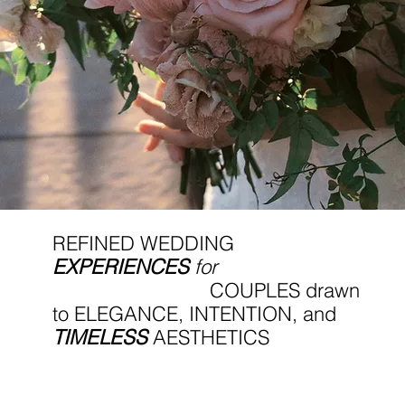
REFINED WEDDING
EXPERIENCES
for
COUPLES drawn
to ELEGANCE, INTENTION, and
TIMELESS
AESTHETICS