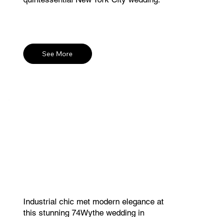
See More
Industrial chic met modern elegance at
this stunning 74Wythe wedding in