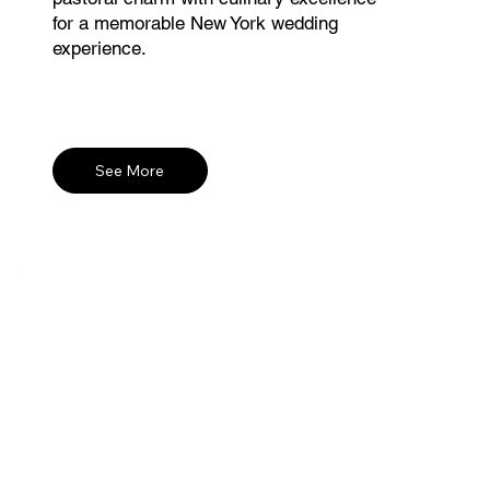
for a memorable New York wedding
experience.
See More