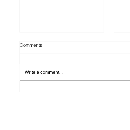
Comments
Write a comment...
Top 6 Wedding Regrets (and
TIP
How to Avoid Them) - Advice
Wed
from a NYC Wedding Planner
Arr