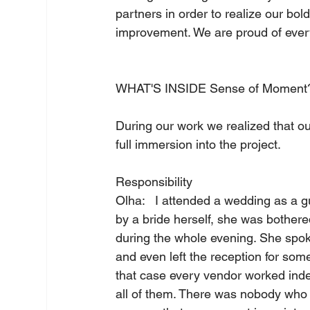
partners in order to realize our bol
improvement. We are proud of ever
WHAT'S INSIDE Sense of Moment?
During our work we realized that our
full immersion into the project.     
Responsibility   
Olha:   I attended a wedding as a 
by a bride herself, she was bothere
during the whole evening. She spok
and even left the reception for some
that case every vendor worked inde
all of them. There was nobody who co