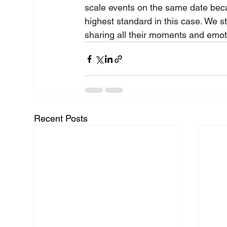
scale events on the same date beca
highest standard in this case. We s
sharing all their moments and emoti
Recent Posts