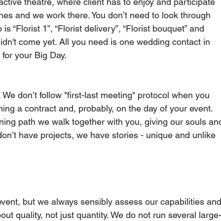
ctive theatre, where client has to enjoy and participate 
cenes and we work there. You don’t need to look through 
 “Florist 1”, “Florist delivery”, “Florist bouquet” and 
 didn't come yet. All you need is one wedding contact in 
or your Big Day.     
 We don’t follow "first-last meeting" protocol when you 
ing a contract and, probably, on the day of your event.   
ning path we walk together with you, giving our souls an
on’t have projects, we have stories - unique and unlike 
vent, but we always sensibly assess our capabilities and
out quality, not just quantity. We do not run several large