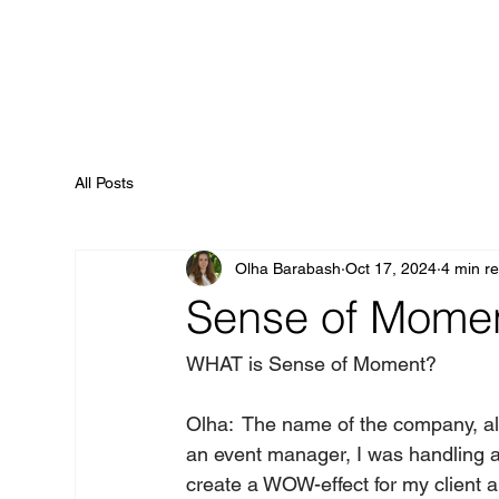
All Posts
Olha Barabash
Oct 17, 2024
4 min r
Sense of Momen
WHAT is Sense of Moment?    
Olha:  The name of the company, al
an event manager, I was handling a 
create a WOW-effect for my client a