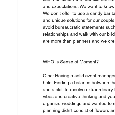
and expectations. We want to know 
We don’t offer to use a candy bar t
and unique solutions for our couple
avoid bureaucratic statements such a
relationships and walk with our br
are more than planners and we crea
WHO is Sense of Moment?     
Olha: Having a solid event manage
held. Finding a balance between the 
and a skill to resolve extraordinary
vibes and creative thinking and you 
organize weddings and wanted to ma
planning didn't consist of flowers an