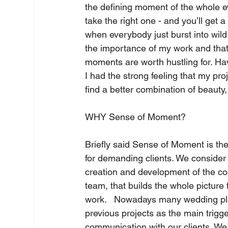
the defining moment of the whole ev
take the right one - and you’ll ge
when everybody just burst into wild
the importance of my work and that a
moments are worth hustling for. Ha
I had the strong feeling that my p
find a better combination of beauty
WHY Sense of Moment?   
Briefly said Sense of Moment is th
for demanding clients. We consider 
creation and development of the co
team, that builds the whole picture f
work.   Nowadays many wedding plan
previous projects as the main trigg
communication with our clients. We 