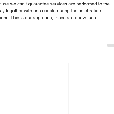
use we can’t guarantee services are performed to the 
tay together with one couple during the celebration, 
ons. This is our approach, these are our values.