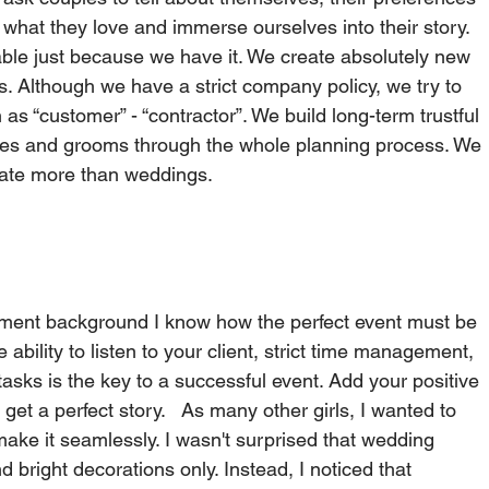
what they love and immerse ourselves into their story. 
able just because we have it. We create absolutely new 
s. Although we have a strict company policy, we try to 
s “customer” - “contractor”. We build long-term trustful 
ides and grooms through the whole planning process. We 
te more than weddings.     
ment background I know how the perfect event must be 
ability to listen to your client, strict time management, 
 tasks is the key to a successful event. Add your positive 
get a perfect story.   As many other girls, I wanted to 
ke it seamlessly. I wasn't surprised that wedding 
d bright decorations only. Instead, I noticed that 