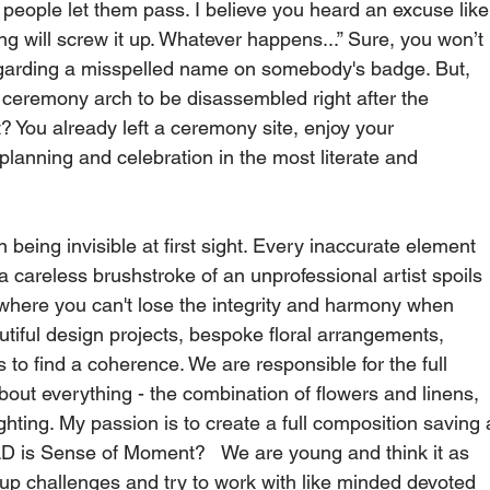
people let them pass. I believe you heard an excuse like
ng will screw it up. Whatever happens...” Sure, you won’t 
regarding a misspelled name on somebody's badge. But, 
r ceremony arch to be disassembled right after the 
 You already left a ceremony site, enjoy your 
planning and celebration in the most literate and 
 being invisible at first sight. Every inaccurate element 
a careless brushstroke of an unprofessional artist spoils 
 where you can't lose the integrity and harmony when 
utiful design projects, bespoke floral arrangements, 
 to find a coherence. We are responsible for the full 
out everything - the combination of flowers and linens, 
ighting. My passion is to create a full composition saving 
D is Sense of Moment?   We are young and think it as 
up challenges and try to work with like minded devoted 