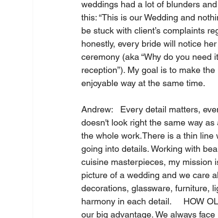
weddings had a lot of blunders and 
this: “This is our Wedding and nothi
be stuck with client’s complaints 
honestly, every bride will notice he
ceremony (aka “Why do you need it?
reception”). My goal is to make the 
enjoyable way at the same time.    
Andrew:   Every detail matters, even
doesn't look right the same way as 
the whole work.There is a thin line
going into details. Working with bea
cuisine masterpieces, my mission is
picture of a wedding and we care ab
decorations, glassware, furniture, l
harmony in each detail.     HOW OL
our big advantage. We always face 