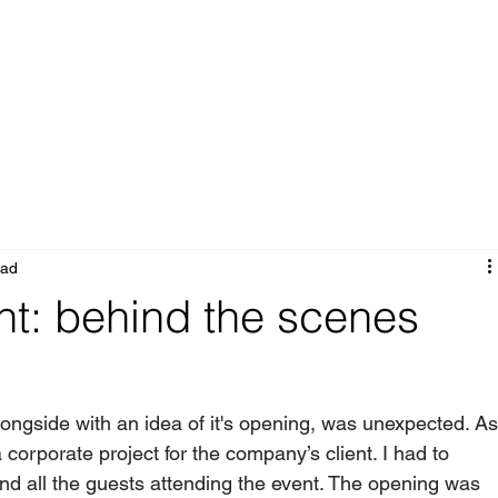
Portfolio
Services
About
Blog
ead
t: behind the scenes
ongside with an idea of it's opening, was unexpected. As
corporate project for the company’s client. I had to 
nd all the guests attending the event. The opening was 