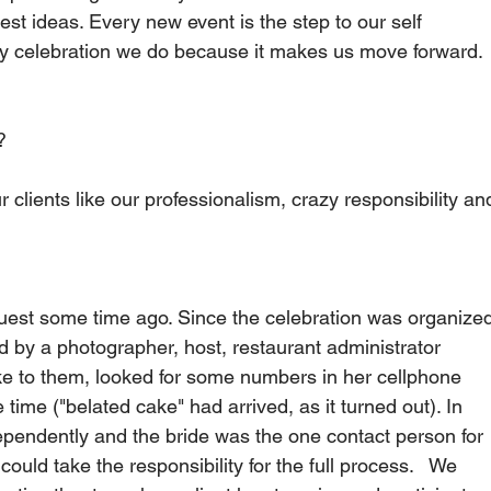
dest ideas. Every new event is the step to our self 
y celebration we do because it makes us move forward.  
   
 clients like our professionalism, crazy responsibility an
guest some time ago. Since the celebration was organize
d by a photographer, host, restaurant administrator 
e to them, looked for some numbers in her cellphone 
 time ("belated cake" had arrived, as it turned out). In 
pendently and the bride was the one contact person for 
uld take the responsibility for the full process.   We 