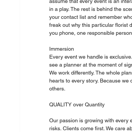
assume that every event is an intera
in a play. The rest is behind the s
your contact list and remember who is
freak out why this particular florist
you phone, one responsible person f
Immersion   
Every event we handle is exclusive.
see a planner at the moment of sign
We work differently. The whole plan
hearts to every story. Because we d
others.       
QUALITY over Quantity   
Our passion is growing with every e
risks. Clients come first. We care ab