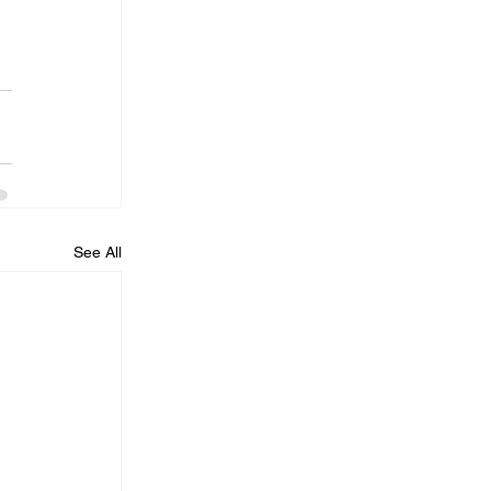
See All