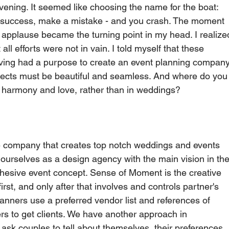
ening. It seemed like choosing the name for the boat: 
t a success, make a mistake - and you crash. The moment 
 applause became the turning point in my head. I realize
ll efforts were not in vain. I told myself that these 
ving had a purpose to create an event planning company
rojects must be beautiful and seamless. And where do you
, harmony and love, rather than in weddings?     
e company that creates top notch weddings and events 
ourselves as a design agency with the main vision in the
hesive event concept. Sense of Moment is the creative 
irst, and only after that involves and controls partner's 
ners use a preferred vendor list and references of 
ers to get clients. We have another approach in 
ask couples to tell about themselves, their preferences 