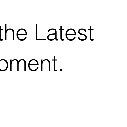
the Latest
Moment.