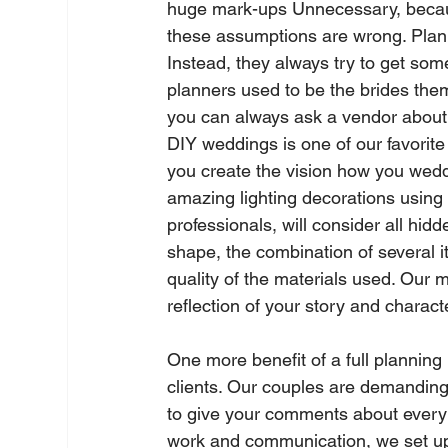
huge mark-ups Unnecessary, because 
these assumptions are wrong. Planner
Instead, they always try to get so
planners used to be the brides them
you can always ask a vendor about hi
DIY weddings is one of our favorite
you create the vision how you weddi
amazing lighting decorations using 
professionals, will consider all hidd
shape, the combination of several i
quality of the materials used. Our m
reflection of your story and characte
One more benefit of a full planning 
clients. Our couples are demanding
to give your comments about every ve
work and communication, we set up