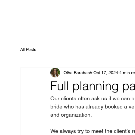
All Posts
Olha Barabash
Oct 17, 2024
4 min r
Full planning p
Our clients often ask us if we can
bride who has already booked a ven
and organization.   
We always try to meet the client’s r