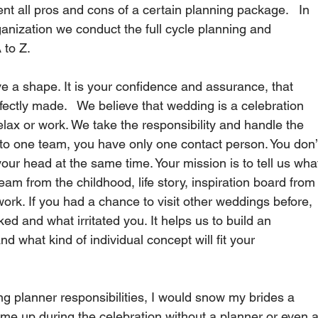
ent all pros and cons of a certain planning package.   In 
ganization we conduct the full cycle planning and 
to Z.   
e a shape. It is your confidence and assurance, that 
rfectly made.   We believe that wedding is a celebration 
lax or work. We take the responsibility and handle the 
to one team, you have only one contact person. You don’
our head at the same time. Your mission is to tell us wha
eam from the childhood, life story, inspiration board from
work. If you had a chance to visit other weddings before, 
ed and what irritated you. It helps us to build an 
d what kind of individual concept will fit your 
g planner responsibilities, I would snow my brides a 
me up during the celebration without a planner or even a