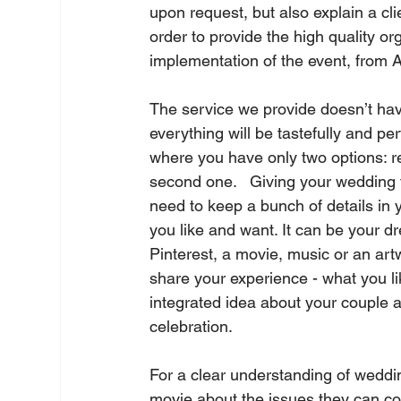
upon request, but also explain a cli
order to provide the high quality or
implementation of the event, from A 
The service we provide doesn’t hav
everything will be tastefully and pe
where you have only two options: re
second one.   Giving your wedding 
need to keep a bunch of details in y
you like and want. It can be your dr
Pinterest, a movie, music or an art
share your experience - what you lik
integrated idea about your couple an
celebration.   
For a clear understanding of weddin
movie about the issues they can co