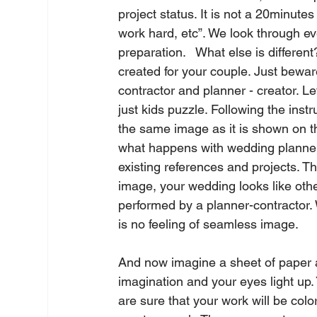
project status. It is not a 20minut
work hard, etc”. We look through eve
preparation.   What else is differen
created for your couple. Just beware
contractor and planner - creator. Let
just kids puzzle. Following the instr
the same image as it is shown on th
what happens with wedding planner
existing references and projects. 
image, your wedding looks like othe
performed by a planner-contractor.
is no feeling of seamless image.   
And now imagine a sheet of paper a
imagination and your eyes light up. 
are sure that your work will be colo