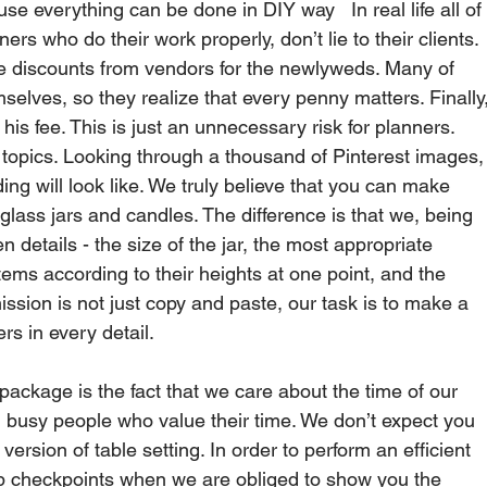
everything can be done in DIY way   In real life all of
s who do their work properly, don’t lie to their clients. 
me discounts from vendors for the newlyweds. Many of 
selves, so they realize that every penny matters. Finally,
s fee. This is just an unnecessary risk for planners.   
 topics. Looking through a thousand of Pinterest images,
ng will look like. We truly believe that you can make 
glass jars and candles. The difference is that we, being 
en details - the size of the jar, the most appropriate 
tems according to their heights at one point, and the 
ission is not just copy and paste, our task is to make a 
rs in every detail.   
package is the fact that we care about the time of our 
 busy people who value their time. We don’t expect you 
rsion of table setting. In order to perform an efficient 
 checkpoints when we are obliged to show you the 