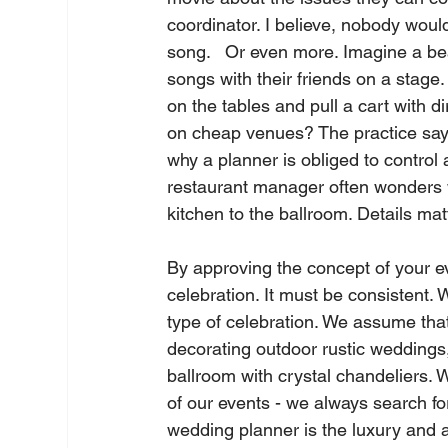
coordinator. I believe, nobody wou
song.   Or even more. Imagine a b
songs with their friends on a stage.
on the tables and pull a cart with dir
on cheap venues? The practice says
why a planner is obliged to control 
restaurant manager often wonders 
kitchen to the ballroom. Details matt
By approving the concept of your eve
celebration. It must be consistent. 
type of celebration. We assume that 
decorating outdoor rustic weddings,
ballroom with crystal chandeliers. 
of our events - we always search for
wedding planner is the luxury and 