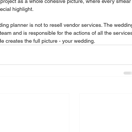
 project as a whole cohesive picture, where every smear
ial highlight.   
ng planner is not to resell vendor services. The weddin
team and is responsible for the actions of all the service
e creates the full picture - your wedding.