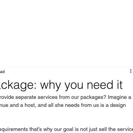
Portfolio
Services
About
Blog
ead
ackage: why you need it
 provide separate services from our packages? Imagine a 
ue and a host, and all she needs from us is a design 
equirements that’s why our goal is not just sell the servic