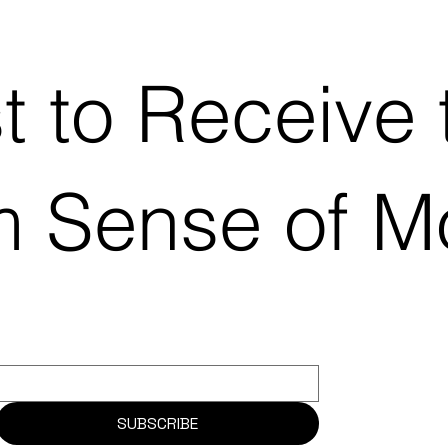
st to Receive 
m Sense of 
SUBSCRIBE