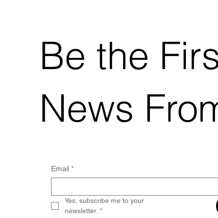
Be the Fir
News Fro
Email
*
Yes, subscribe me to your 
newsletter.
*