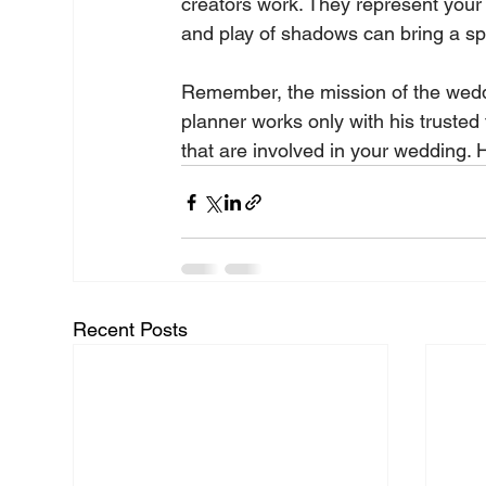
creators work. They represent your
and play of shadows can bring a spec
Remember, the mission of the weddi
planner works only with his trusted 
that are involved in your wedding. H
Recent Posts