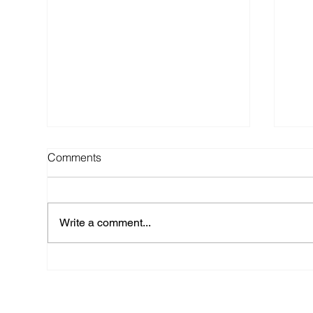
Comments
Write a comment...
Top 6 Wedding Regrets (and
TIP
How to Avoid Them) - Advice
Wed
from a NYC Wedding Planner
Arr