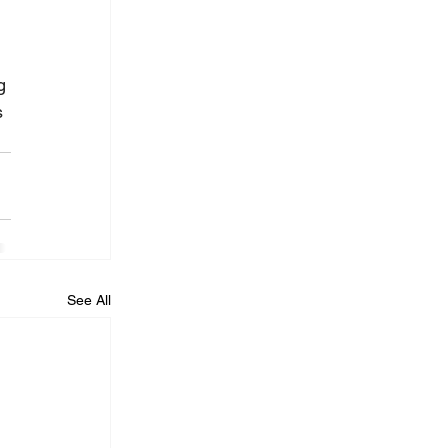
 
g 
s 
See All