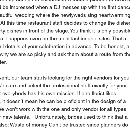
ld be impressed when a DJ messes up with the first danc
eautiful wedding where the newlyweds sing heartwarming
 At this time restaurant staff decides to change the dishe
ty dishes in front of the stage. You think it is only possibl
 it happens even on the most fashionable sites. That’s 
all details of your celebration in advance. To be honest, a
why we are so picky and ask them about a route from th
er.   
nt, our team starts looking for the right vendors for you
We care and select the professional staff exactly for your 
everybody has his own mission. If one florist likes 
 it doesn’t mean he can be proficient in the design of a 
We won’t work with the one and only vendor for all types 
 new talents.   Unfortunately, brides used to think that a 
also: Waste of money Can’t be trusted since planners do 