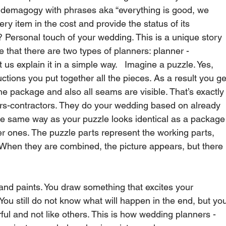
es demagogy with phrases aka “everything is good, we 
ry item in the cost and provide the status of its 
t? Personal touch of your wedding. This is a unique story 
 that there are two types of planners: planner - 
 us explain it in a simple way.   Imagine a puzzle. Yes, 
uctions you put together all the pieces. As a result you ge
e package and also all seams are visible. That’s exactly
s-contractors. They do your wedding based on already 
The same way as your puzzle looks identical as a package
r ones. The puzzle parts represent the working parts, 
 When they are combined, the picture appears, but there 
nd paints. You draw something that excites your 
You still do not know what will happen in the end, but yo
rful and not like others. This is how wedding planners - 