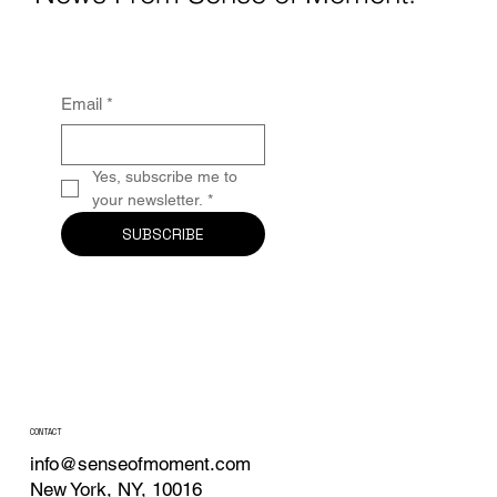
Email
*
Yes, subscribe me to 
your newsletter.
*
SUBSCRIBE
CONTACT
info@senseofmoment.com
New York, NY, 10016