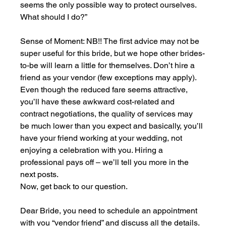
seems the only possible way to protect ourselves. 
What should I do?”
Sense of Moment: NB!! The first advice may not be 
super useful for this bride, but we hope other brides-
to-be will learn a little for themselves. Don’t hire a 
friend as your vendor (few exceptions may apply). 
Even though the reduced fare seems attractive, 
you’ll have these awkward cost-related and 
contract negotiations, the quality of services may 
be much lower than you expect and basically, you’ll 
have your friend working at your wedding, not 
enjoying a celebration with you. Hiring a 
professional pays off – we’ll tell you more in the 
next posts.
Now, get back to our question.
Dear Bride, you need to schedule an appointment 
with you “vendor friend” and discuss all the details. 