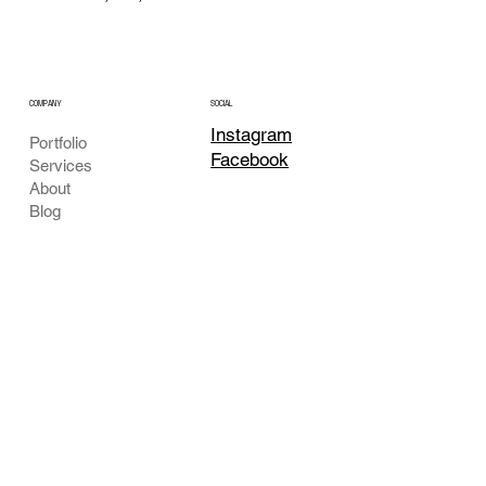
COMPANY
SOCIAL
Instagram
Portfolio
Facebook
Services
About
Blog