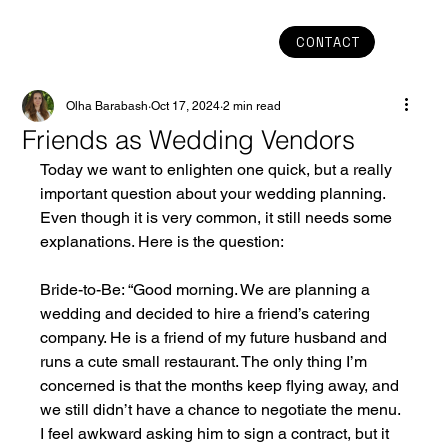
CONTACT
Olha Barabash
Oct 17, 2024
2 min read
Friends as Wedding Vendors
Today we want to enlighten one quick, but a really 
important question about your wedding planning. 
Even though it is very common, it still needs some 
explanations. Here is the question:
Bride-to-Be: “Good morning. We are planning a 
wedding and decided to hire a friend’s catering 
company. He is a friend of my future husband and 
runs a cute small restaurant. The only thing I’m 
concerned is that the months keep flying away, and 
we still didn’t have a chance to negotiate the menu. 
I feel awkward asking him to sign a contract, but it 