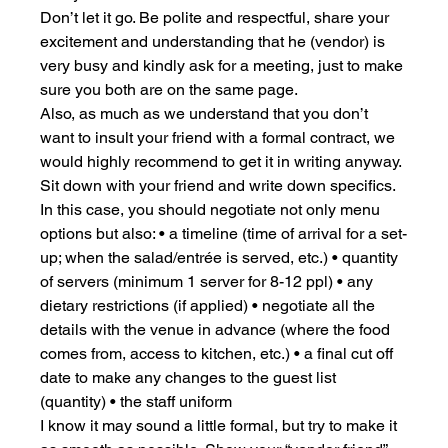
Don’t let it go. Be polite and respectful, share your 
excitement and understanding that he (vendor) is 
very busy and kindly ask for a meeting, just to make 
sure you both are on the same page.
Also, as much as we understand that you don’t 
want to insult your friend with a formal contract, we 
would highly recommend to get it in writing anyway. 
Sit down with your friend and write down specifics. 
In this case, you should negotiate not only menu 
options but also: • a timeline (time of arrival for a set-
up; when the salad/entrée is served, etc.) • quantity 
of servers (minimum 1 server for 8-12 ppl) • any 
dietary restrictions (if applied) • negotiate all the 
details with the venue in advance (where the food 
comes from, access to kitchen, etc.) • a final cut off 
date to make any changes to the guest list 
(quantity) • the staff uniform
I know it may sound a little formal, but try to make it 