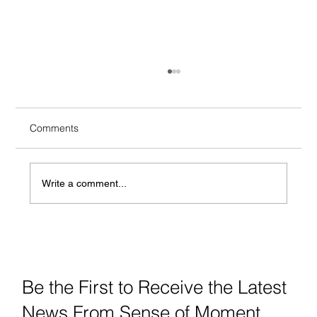
Comments
Write a comment...
TIPS for Your Perfect NYC Wedding
Ceremony Arrangements
Be the First to Receive the Latest
News From Sense of Moment.