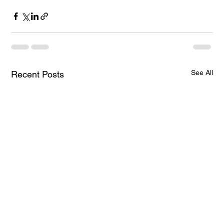
See All
Recent Posts