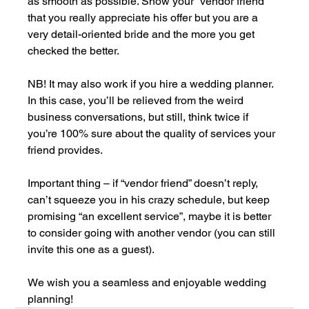
as smooth as possible. Show your “vendor friend” 
that you really appreciate his offer but you are a 
very detail-oriented bride and the more you get 
checked the better.
NB! It may also work if you hire a wedding planner. 
In this case, you’ll be relieved from the weird 
business conversations, but still, think twice if 
you’re 100% sure about the quality of services your 
friend provides.
Important thing – if “vendor friend” doesn’t reply, 
can’t squeeze you in his crazy schedule, but keep 
promising “an excellent service”, maybe it is better 
to consider going with another vendor (you can still 
invite this one as a guest).
We wish you a seamless and enjoyable wedding 
planning!